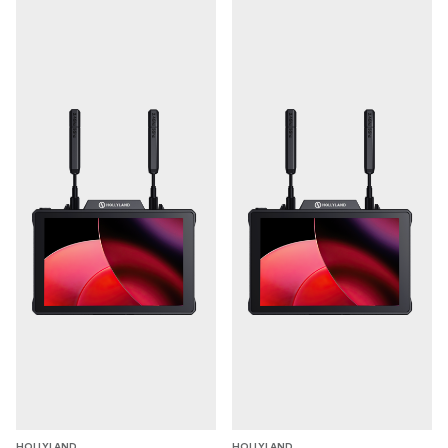
**Dual Boost: Less latency and More Stability
**Compared to traditional video transmission systems
whose range extends at the cost of image quality and
latency, Pyro 7 excel with increased transmission
distance while preserving video quality and minimizing
latency.
**You can select these two modes according to your
application needs:
**
Smooth Mode: The bitrate dynamically adjusts in
this mode to achieve the lowest 60ms latency for
ultra-long-distance transmission.
HD Mode: Optimal for superior image quality. HD
Mode guarantees clear visuals, maintaining a stable
bitrate of 8-12 Mbps even at a range of 400m
(1,300ft).
HOLLYLAND
HOLLYLAND