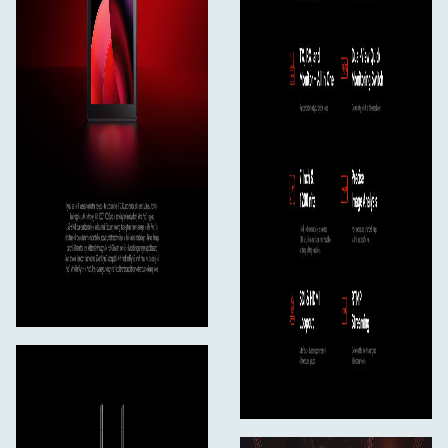
**Smart Channel Scan.
**Upon startup, Pyro 7 automatically chooses a high-
quality frequency channel, optimizing the user
experience from the outset. Additionally, users can
activate the smart channel scan function on the device
to view real-time feedback on the frequency status, thus
ensuring an uninterrupted and reliable experience.
5.2
**Easy Setup. Ready to Go.
**Pyro 7 supports preset grouping and pairing, obviating
the need for users to repetitively and manually set up
the transmitter and receivers. Time really matters to
crew members.
6
RTMP Streaming