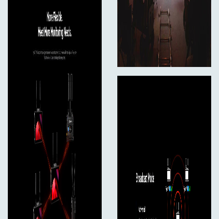
Paddle Antenna (2.4 GHz & 5 GHz)*2
User Manual*1
Warranty Card*1
D-Tap to Locking DC Power Adapter Cable*1
Secure Digital Memory Card (32G)*1
USB-C OTG Adapter*1