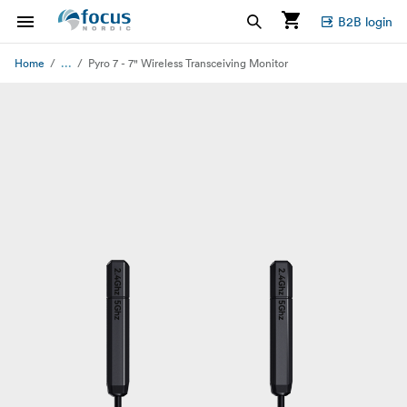
B2B login
...
Home
Pyro 7 - 7" Wireless Transceiving Monitor