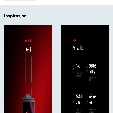
4.3
Inspirasjon
7 Inch, We Got What You Need
The 7-inch screen provides a more comfortable
monitoring experience. With a brightness of 1200 nits,
whether indoors or outdoors, in bright sunlight or dim
environments, you can adjust the screen brightness for
optimal visual performance.
HDMI and SDI Input/Output/Loopout
Pyro 7 is the perfect solution for professional shooting
and smaller commercial projects. The transmitter
features one HDMI input, one SDI input, and one HDMI
loopout, while the receiver provides one SDI output, one
HDMI output, and one SDI loopout.
5.1