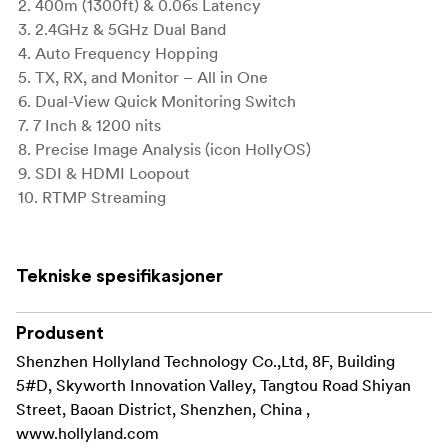
2. 400m (1300ft) & 0.06s Latency
3. 2.4GHz & 5GHz Dual Band
4. Auto Frequency Hopping
5. TX, RX, and Monitor – All in One
6. Dual-View Quick Monitoring Switch
7. 7 Inch & 1200 nits
8. Precise Image Analysis (icon HollyOS)
9. SDI & HDMI Loopout
10. RTMP Streaming
Pyro 7 is a 7-inch wireless monitor that integrates the
functionalities of TX, RX, and monitor, all in one. It
Tekniske spesifikasjoner
utilizes Auto Dual-Band Hopping (ADH) technology.
With 400m (1,300ft) and an incredibly low latency of
only 60ms, Pyro 7 supports 2.4GHz/5GHz dual-band
Produsent
transmission and automatic frequency hopping. Its
Shenzhen Hollyland Technology Co.,Ltd, 8F, Building
exceptional hardware design enables Pyro 7 to
5#D, Skyworth Innovation Valley, Tangtou Road Shiyan
simultaneously connect one transmitter to four
Street, Baoan District, Shenzhen, China ,
receivers, and the convenience of dual-camera
www.hollyland.com