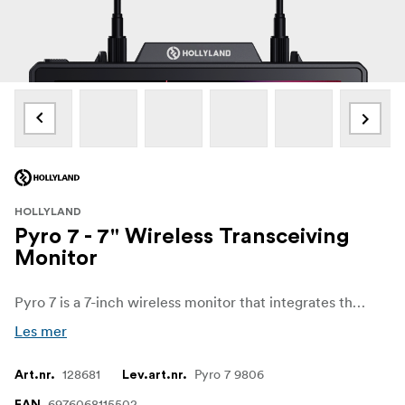
HOLLYLAND
Pyro 7 - 7" Wireless Transceiving
Monitor
Pyro 7 is a 7-inch wireless monitor that integrates the functionalities of TX, RX, and monitor, all in one.
Les mer
128681
Pyro 7 9806
Art.nr.
Lev.art.nr.
6976068115502