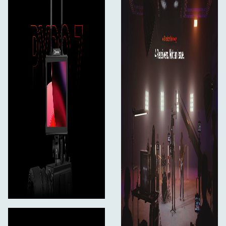
With RTMP (Real-Time Messaging Protocol), just input
your wireless key and connect your wireless network
card to easily stream video to popular live broadcasting
or conferencing platforms like Zoom, YouTube Live,
Twitch, TikTok Live, and others. Pyro 7 will offer you a
straightforward and convenient live streaming
experience.
7
**Lighter, Stronger, Stiffer: Pyro 7 with Magnesium-
aluminum Alloy Shell
**The shell of Pyro 7 is made of aerospace-grade
magnesium-aluminum alloy, which is more robust, rigid,
30% lighter, and better at heat dissipation than
aluminum-only models.
In The Box
Pyro 7 Wireless Transceiving Monitor*1