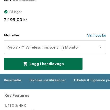
EAN
På lager
7 499,00 kr
Vis modeller
Modeller
Legg i handlevogn
Beskrivelse
Tekniske spesifikasjoner
Tilbehør & Lignende pr
Key Features
1. 1TX & 4RX