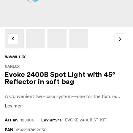
NANLUX
Evoke 2400B Spot Light with 45°
Reflector in soft bag
A Convenient two-case system—one for the fixture and one for the power supply—ensuring effortless transportation and protection. The durable cases streamline setup, secure cables and accessories, and a ready-to-rolL.
Les mer
128806
EVOKE 2400B ST-KIT
Art.nr.
Lev.art.nr.
6949987492030
EAN