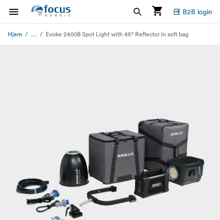
B2B login
...
Hjem
Evoke 2400B Spot Light with 45° Reflector in soft bag