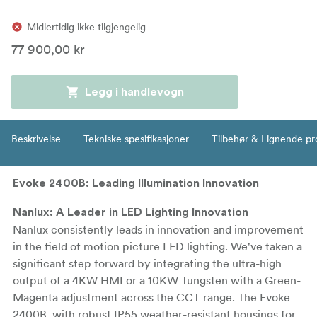
Midlertidig ikke tilgjengelig
77 900,00 kr
Legg i handlevogn
Beskrivelse
Tekniske spesifikasjoner
Tilbehør & Lignende pr
Evoke 2400B: Leading Illumination Innovation
Nanlux: A Leader in LED Lighting Innovation
Nanlux consistently leads in innovation and improvement
in the field of motion picture LED lighting. We've taken a
significant step forward by integrating the ultra-high
output of a 4KW HMI or a 10KW Tungsten with a Green-
Magenta adjustment across the CCT range. The Evoke
2400B, with robust IP55 weather-resistant housings for