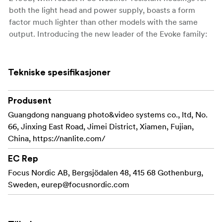
both the light head and power supply, boasts a form
factor much lighter than other models with the same
output. Introducing the new leader of the Evoke family:
the Evoke 2400B.
Unprecedented Illumination Output
Tekniske spesifikasjoner
Output: 41,910 lux@3M (with a 45° reflector /
5600K)
Produsent
Guangdong nanguang photo&video systems co., ltd, No.
Rated Power: 2400W
66, Jinxing East Road, Jimei District, Xiamen, Fujian,
CCT Range: 2700K-6500K
China, https://nanlite.com/
With a rated power of only 2400W, the Evoke 2400B
EC Rep
offers outstanding efficiency as an LED, providing
Focus Nordic AB, Bergsjödalen 48, 415 68 Gothenburg,
powerful light output beyond that of a 4KW HMI or
Sweden,
eurep@focusnordic.com
10KW Tungsten. Compared to traditional light sources,
the Evoke 2400B offers advantages like no preheating or
cool-down time delays, flicker-free operation,