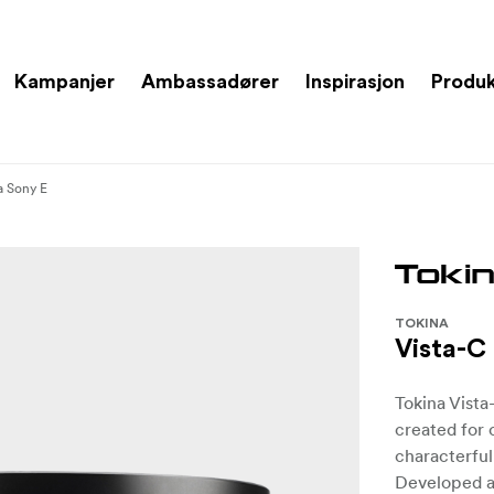
Kampanjer
Ambassadører
Inspirasjon
Produ
a Sony E
TOKINA
Vista-C
Tokina Vista
created for 
characterful
Developed a