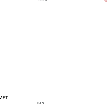
 MFT
EAN