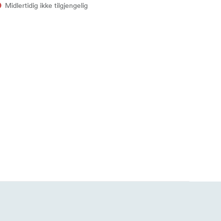
Midlertidig ikke tilgjengelig