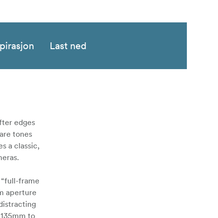
pirasjon
Last ned
ofter edges
lare tones
s a classic,
meras.
 “full-frame
m aperture
distracting
o 135mm to