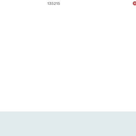
135215