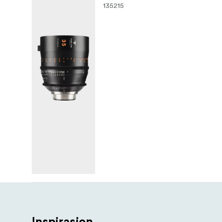
135215
Inspirasjon