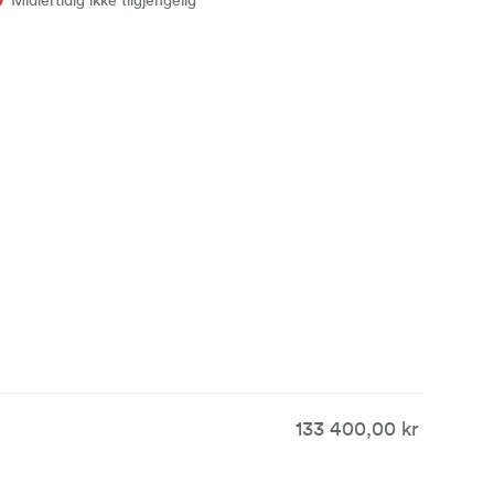
133 400,00 kr