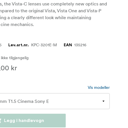
s, the Vista-C lenses use completely new optics and
pared to the original Vista, Vista One and Vista-P
ring a clearly different look while maintaining
 cine mechanics.
6
KPC-3201E-M
135216
Lev.art.nr.
EAN
 ikke tilgjengelig
,00 kr
Vis modeller
Legg i handlevogn