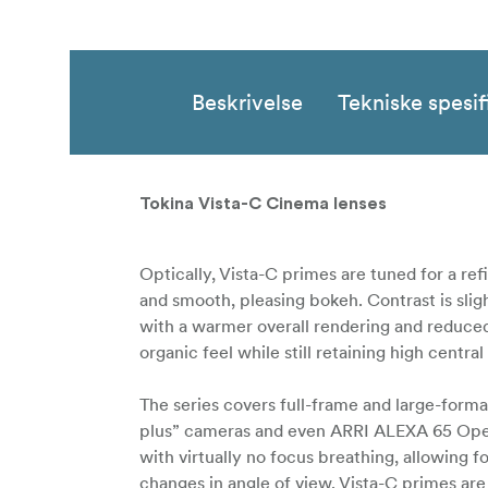
Beskrivelse
Tekniske spesif
Tokina Vista-C Cinema lenses
Optically, Vista-C primes are tuned for a refi
and smooth, pleasing bokeh. Contrast is slig
with a warmer overall rendering and reduced 
organic feel while still retaining high centr
The series covers full-frame and large-form
plus” cameras and even ARRI ALEXA 65 Open 
with virtually no focus breathing, allowing 
changes in angle of view. Vista-C primes ar