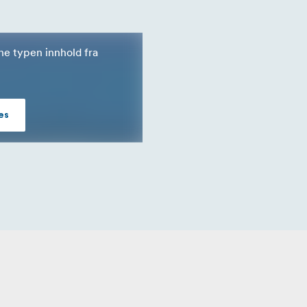
nne typen innhold fra
es