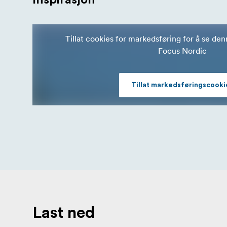
Tillat cookies for markedsføring for å se de
Focus Nordic
Tillat markedsføringscooki
Last ned