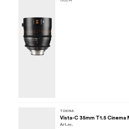
TOKINA
Vista-C 35mm T1.5 Cinema
Art.nr.