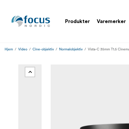
Produkter
Varemerker
Hjem
Video
Cine-objektiv
Normalobjektiv
Vista-C 35mm T1.5 Cinem