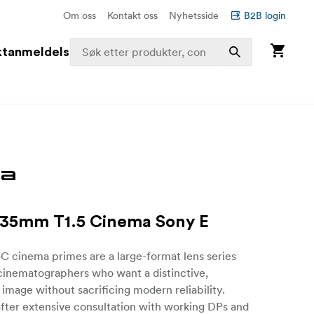
Om oss
Kontakt oss
Nyhetsside
B2B login
ktanmeldelser
 35mm T1.5 Cinema Sony E
-C cinema primes are a large-format lens series
cinematographers who want a distinctive,
 image without sacrificing modern reliability.
fter extensive consultation with working DPs and