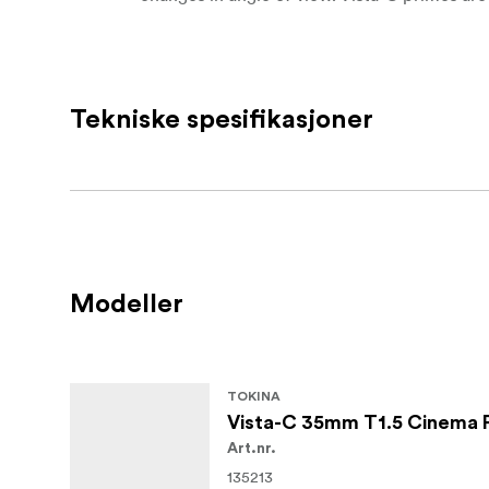
cover everything from wide establishing shot
Mechanically, Vista-C lenses are built in a r
gears and approximately 300° of focus rotat
Tekniske spesifikasjoner
factor, including a 114 mm front outside dia
when using matte boxes and FIZ systems. A 9
as you stop down.
Key features
Fast T1.5 maximum aperture with T22 m
Modeller
Full-frame and large-format coverage 
Open Gate
Vintage-inspired rendering with softer e
TOKINA
Warm red and blue flare tones with red
Vista-C 35mm T1.5 Cinema 
Art.nr.
Near-zero focus breathing and high ce
135213