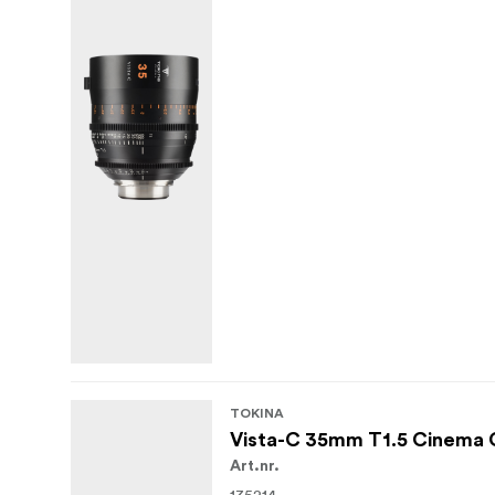
ARRI PL mount with 0.8 MOD focus/iris
Shared 114 mm front outside diameter an
9-blade curved iris for smooth, rounde
With their blend of classic cinema characte
well suited to narrative features, series wo
desired, but production efficiency and larg
TOKINA
Vista-C 35mm T1.5 Cinema 
Art.nr.
135214