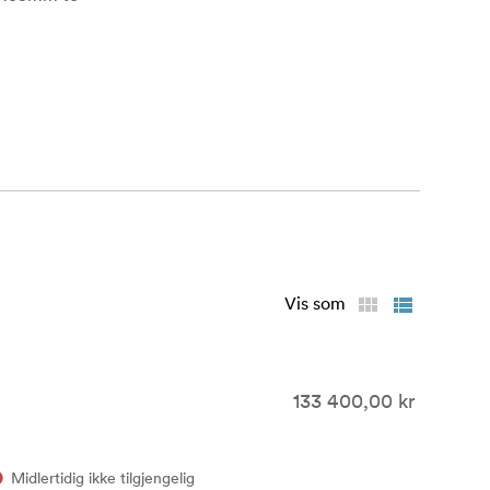
 0.8 MOD cine
rior form
d predictable
us highlights
Vis som
 and ALEXA 65
ion
133 400,00 kr
eproduction
Midlertidig ikke tilgjengelig