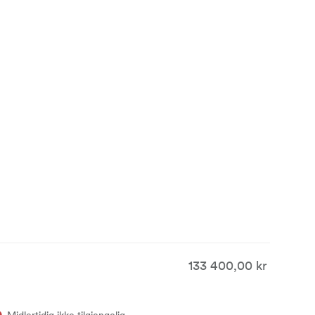
 set
 primes are
c look is
133 400,00 kr
Midlertidig ikke tilgjengelig