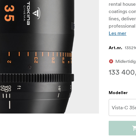
rental house
coatings com
lines, delive
professional
Les mer
13521
Art.nr.
Midlertidig
133 400
Modeller