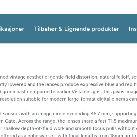
ikasjoner
Tilbehør & Lignende produkter
Ins
ned vintage aesthetic: gentle field distortion, natural falloff, s
htly lowered and the lenses produce expressive blue and red f
green cast compared to earlier Vista designs. This gives image
al resolution suitable for modern large-format digital cinema ca
at sensors with an image circle exceeding 46.7 mm, supporting
Gate. Across the range, the lenses share a fast T1.5 maximu
for shallow depth-of-field work and smooth focus pulls without 
e offered as a cohesive set, with focal lengths from 18mm up t