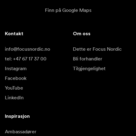
Finn på Google Maps
Kontakt
Om oss
info@focusnordic.no
Dette er Focus Nordic
tel: +47 67 17 37 00
Bli forhandler
Instagram
Tilgjengelighet
Facebook
YouTube
LinkedIn
Inspirasjon
Ambassadører