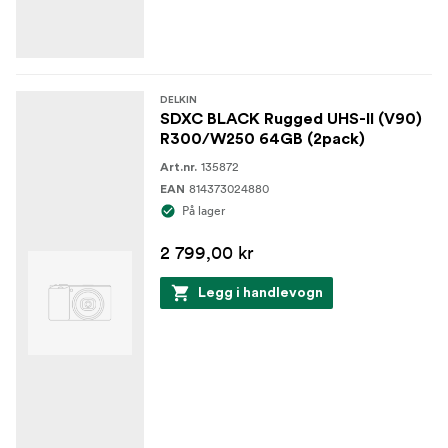
DELKIN
SDXC BLACK Rugged UHS-II (V90)
R300/W250 64GB (2pack)
135872
Art.nr.
814373024880
EAN
På lager
2 799,00 kr
Legg i handlevogn