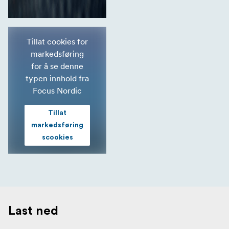
Tillat cookies for
markedsføring
for å se denne
typen innhold fra
Focus Nordic
Tillat
markedsføring
scookies
Last ned