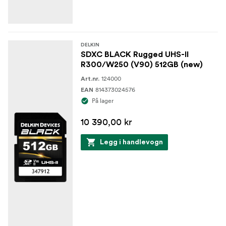
DELKIN
SDXC BLACK Rugged UHS-II
R300/W250 (V90) 512GB (new)
124000
Art.nr.
814373024576
EAN
På lager
10 390,00 kr
Legg i handlevogn