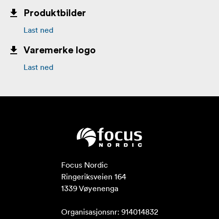
Produktbilder
Last ned
Varemerke logo
Last ned
Focus Nordic

Ringeriksveien 164

1339 Vøyenenga

Organisasjonsnr: 914014832