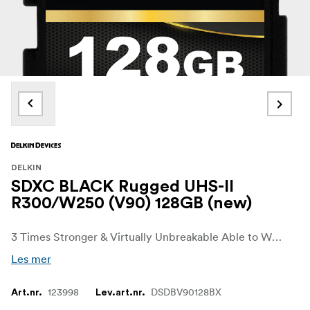
DELKIN
SDXC BLACK Rugged UHS-II
R300/W250 (V90) 128GB (new)
3 Times Stronger & Virtually Unbreakable Able to Withstand up to 45 lbs. of Force Ribless, No Write Protection Switch Design (SD) Fast, Flawless Performance SD UHS-II (V90): 300MB/s Read • 250MB/s Write Rated for Extreme Temperatures 48-Hour Replacement Guarantee
Les mer
123998
DSDBV90128BX
Art.nr.
Lev.art.nr.