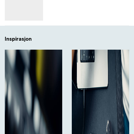
Inspirasjon