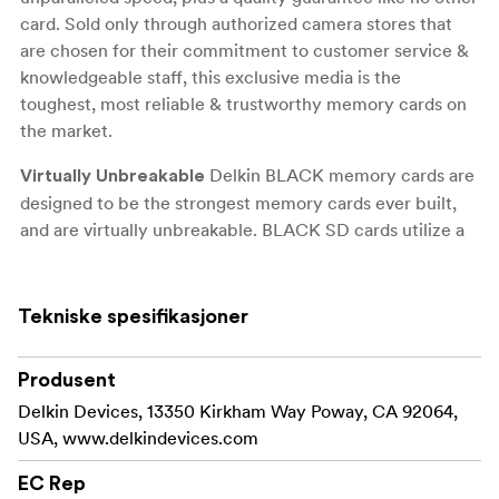
card. Sold only through authorized camera stores that
are chosen for their commitment to customer service &
knowledgeable staff, this exclusive media is the
toughest, most reliable & trustworthy memory cards on
the market.
Delkin BLACK memory cards are
Virtually Unbreakable
designed to be the strongest memory cards ever built,
and are virtually unbreakable. BLACK SD cards utilize a
solid molded design where the “brains” of the card are
completely sealed inside and protected, making them 3
times stronger than a regular SD card and able to
Tekniske spesifikasjoner
withstand over 45 pounds of force or impact. Unlike
regular memory cards that use a standard plastic housing
Produsent
that is prone to breakage or damage during normal wear
Delkin Devices, 13350 Kirkham Way Poway, CA 92064,
and tear and storage, BLACK memory cards take
USA, www.delkindevices.com
advantage of stronger materials to protect them from
damage over the lifetime of the card.
EC Rep