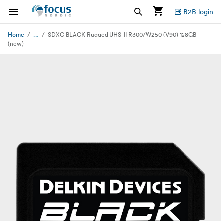
B2B login
...
Home
SDXC BLACK Rugged UHS-II R300/W250 (V90) 128GB
(new)