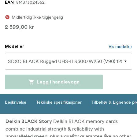
814373024552
EAN
Midlertidig ikke tilgjengelig
2 599,00 kr
Vis modeller
Modeller
Legg i handlevogn
Beskrivelse
Tekniske spesifikasjoner
Tilbehør & Lignende pr
Delkin BLACK memory cards
Delkin BLACK Story
combine industrial strength & reliability with
unparalleled speed, plus a quality guarantee like no other