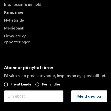
Inspirasjon & innhold
Kampanjer
Nyhetsside
Mediebank
Firmware og
oppdateringer
Abonner på nyhetsbrev
Få våre siste produktnyheter, inspirasjon og spesialtilbud.
Privat kunde
Forhandler
Meld deg på