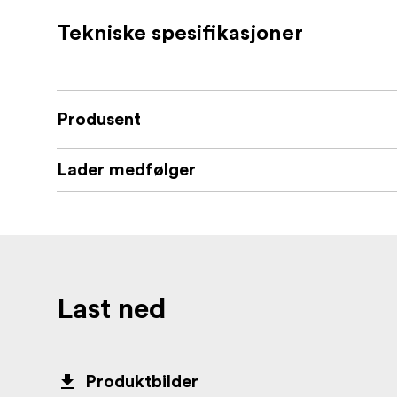
Tekniske spesifikasjoner
Produsent
Lader medfølger
Last ned
Produktbilder