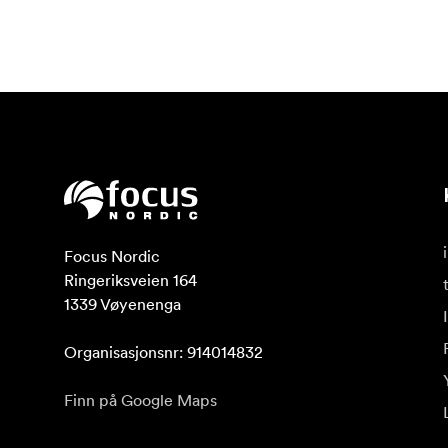
Focus Nordic

Ringeriksveien 164

1339 Vøyenenga

Organisasjonsnr: 914014832
Finn på Google Maps