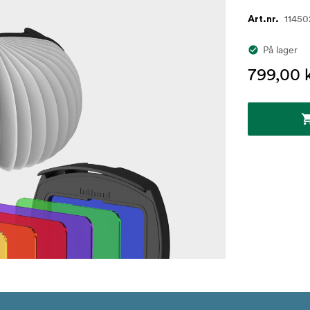
11450
Art.nr.
På lager
799,00 