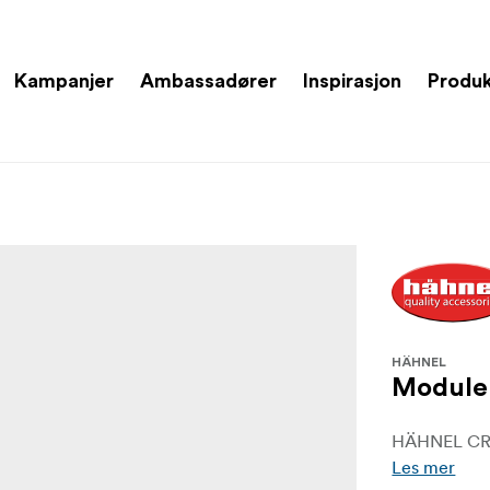
Kampanjer
Ambassadører
Inspirasjon
Produ
HÄHNEL
Module 
HÄHNEL CR
Les mer