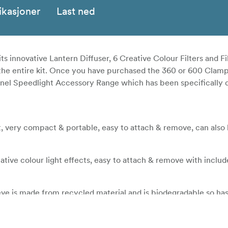
ikasjoner
Last ned
its innovative Lantern Diffuser, 6 Creative Colour Filters and Fi
e the entire kit. Once you have purchased the 360 or 600 Clamp
hähnel Speedlight Accessory Range which has been specifically 
ht, very compact & portable, easy to attach & remove, can also
eative colour light effects, easy to attach & remove with include
eve is made from recycled material and is biodegradable so ha