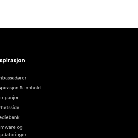
spirasjon
bassadører
spirasjon & innhold
mpanjer
hetsside
diebank
rmware og
pdateringer