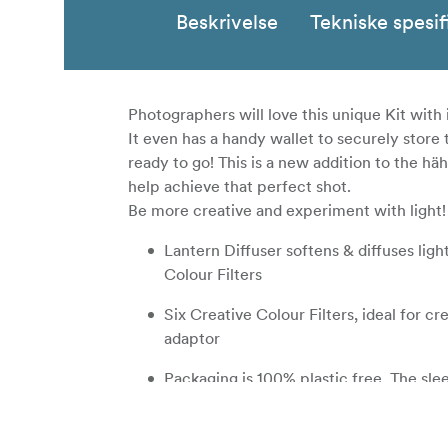
Beskrivelse
Tekniske spesif
Photographers will love this unique Kit with 
It even has a handy wallet to securely stor
ready to go! This is a new addition to the 
help achieve that perfect shot.
Be more creative and experiment with light!
Lantern Diffuser softens & diffuses lig
Colour Filters
Six Creative Colour Filters, ideal for cr
adaptor
Packaging is 100% plastic free. The sle
on our environment