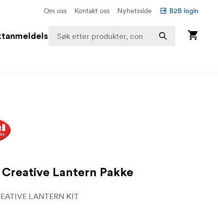
Om oss
Kontakt oss
Nyhetsside
B2B login
ktanmeldelser
Creative Lantern Pakke
EATIVE LANTERN KIT