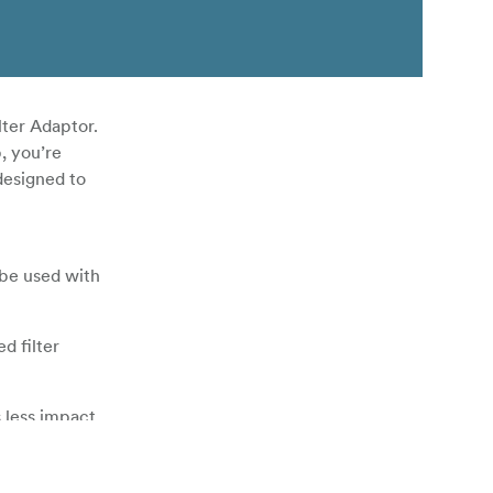
lter Adaptor.
, you’re
designed to
 be used with
d filter
s less impact