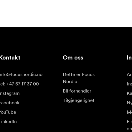
Kontakt
Om oss
In
info@focusnordic.no
Dette er Focus
Am
Nordic
tel: +47 67 17 37 00
In
Bli forhandler
Instagram
Ka
Tilgjengelighet
Facebook
Ny
YouTube
Me
LinkedIn
Fi
op