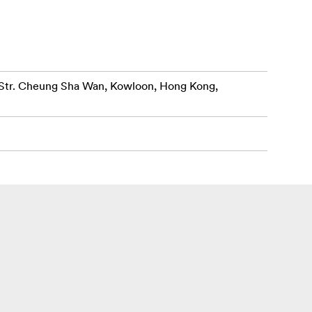
r. Cheung Sha Wan, Kowloon, Hong Kong,