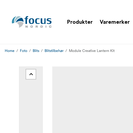
Produkter
Varemerker
Home
Foto
Blits
Blitstilbehør
Module Creative Lantern Kit