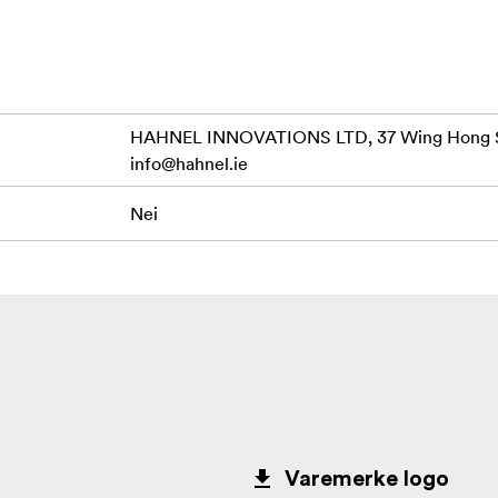
HAHNEL INNOVATIONS LTD, 37 Wing Hong St
info@hahnel.ie
Nei
Varemerke logo