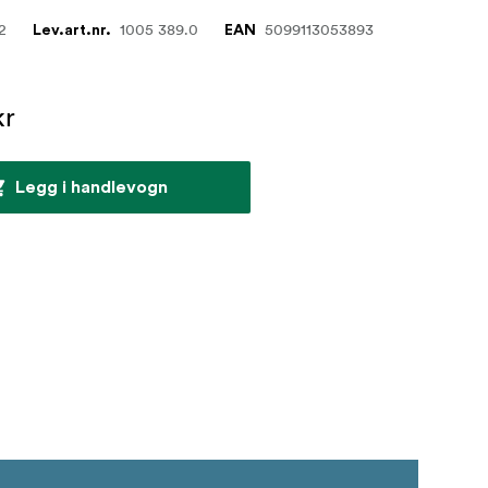
2
1005 389.0
5099113053893
Lev.art.nr.
EAN
kr
Legg i handlevogn