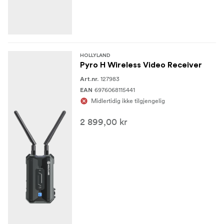
Encryption
No
HOLLYLAND
Wireless
Pyro H Wireless Video Receiver
127983
Art.nr.
Wireless Range
6976068115441
EAN
1300' / 396.2 m (Line-of-Sight)
Midlertidig ikke tilgjengelig
650' / 198.1 m (Line-of-Sight)
2 899,00 kr
Channel Bandwidth
40 MHz, 20 MHz
Frequency Range
5.15 to 5.25 GHz
5.25 to 5.35 GHz