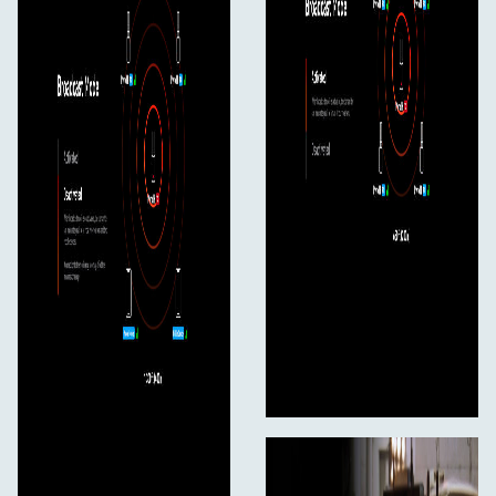
2.4/5 Ghz)
USB-A to USB-C Adapter