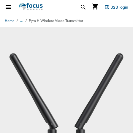
B2B login
...
Home
Pyro H Wireless Video Transmitter