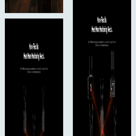
Mounting
Mounting
1x 1/4"-20 Female
Environmental
Environmental Protection
No
Certifications
No
General
Dimensions
4.3 x 2.5 x 1.3" / 109 x 62.3 x 33.4 mm