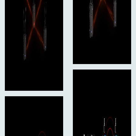
Weight
6.8 oz / 192 g
Packaging Info
Package Weight
1.03 lb
Box Dimensions (LxWxH)
6.2 x 5 x 2.5"
In the Box
Hollyland Pyro H 4K HDMI Wireless Video
Transmitter
Hollyland Cylindrical Antenna for Pyro H (Pair,