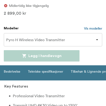
Midlertidig ikke tilgjengelig
2 899,00 kr
Vis modeller
Modeller
Legg i handlevogn
Beskrivelse
Tekniske spesifikasjoner
Tilbehør & Lignende pr
Key Features
Professional Video Transmitter
Transmit UHD 4K30 Video up to 1300'