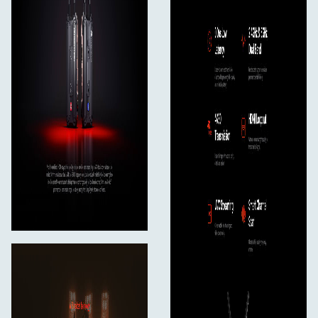
Bluetooth
No
Mobile App Compatible
Yes: Android & iOS
Cellular Support
No
Format Support
Video Format
HDMI
UHD 4K: 30/25/24
1080p: 60/59.94/50/30/25/24/23.98