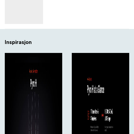
5.47 to 5.725 GHz
5.725 to 5.85 GHz
2.412 to 2.484 GHz
Inspirasjon
Latency
60 ms
RF Power
23 dBm
RF Sensitivity
-85 dBm
Wi-Fi
Wi-Fi 4 (802.11n); Dual-Band (2.4 & 5 GHz)