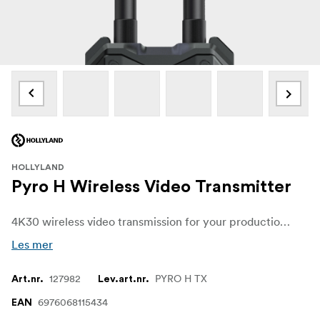
HOLLYLAND
Pyro H Wireless Video Transmitter
4K30 wireless video transmission for your production using the versatile Pyro H 4K HDMI Wireless Video Transmitter from Hollyland. The transmitter provides HDMI input and features extremely low 60 ms latency that accepts line-of-sight transmission from up to 400m away.
Les mer
127982
PYRO H TX
Art.nr.
Lev.art.nr.
6976068115434
EAN