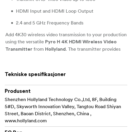
HDMI Input and HDMI Loop Output
2.4 and 5 GHz Frequency Bands
Add 4K30 wireless video transmission to your production
using the versatile
Pyro H 4K HDMI Wireless Video
from
. The transmitter provides
Transmitter
Hollyland
HDMI input and features extremely low 60 ms latency
that accepts line-of-sight transmission from up to 400m
away. When using broadcast mode using up to four
Tekniske spesifikasjoner
receivers and two mobile devices, the system supports
up to 200m away. The unit also features an HDMI loop
Produsent
output for displaying your local feed on a monitor.
Shenzhen Hollyland Technology Co.,Ltd, 8F, Building
The Pyro H is also equipped with a USB-C port that can
5#D, Skyworth Innovation Valley, Tangtou Road Shiyan
power the unit and also supports plug-and-play UVC
Street, Baoan District, Shenzhen, China ,
operation, so it can seamlessly plug into a computer and
www.hollyland.com
utilize the wireless video for streaming and conferencing
applications. The built-in frequency scanner allows you