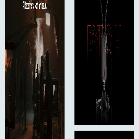
1080i: 60/59.94/50
720p: 60/59.94/50
Wireless Video Compression
Uncompressed
Timecode Support
Yes
Power
Input Power
6 to 16 VDC
Power Consumption
7 W